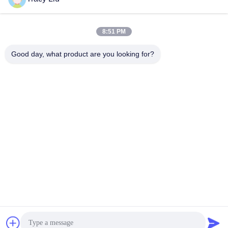
Snel contact
8:51 PM
Adres
Good day, what product are you looking for?
Blokkeer A, de Industriezone van YouYi, Xiamao-Dorp,
Baiyun-District, Guangzhou, China
Telefoon
86-0731-00000000
E-mail
test@maoyt.com
Fax.
86- 0755-11111111
Privacybeleid
|
Sitemap
|
China Goed Kwaliteit Fase-array-
radarantenne Auteursrecht © 2020-2026 Luox Equipment Co.,