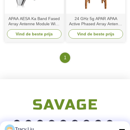
APAA AESA Ka Band Fased
24 GHz 5g APAR APAA
Array Antenne Module Wide
Active Phased Array Antenne
Scanning Space Based
Elements 3 6 Ka Band Wide
Vind de beste prijs
Vind de beste prijs
Direct Radiating
Angle Scanning
1
Tracy Liu