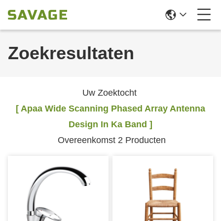
Zoekresultaten
Uw Zoektocht
[ Apaa Wide Scanning Phased Array Antenna
Design In Ka Band ]
Overeenkomst 2 Producten