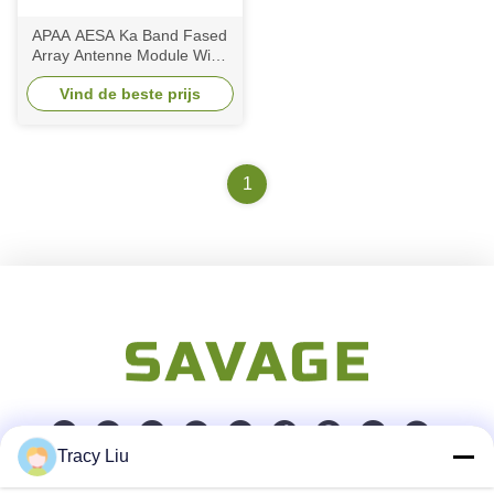
APAA AESA Ka Band Fased
Array Antenne Module Wide
Scanning Space Based
Vind de beste prijs
Direct Radiating
1
Tracy Liu