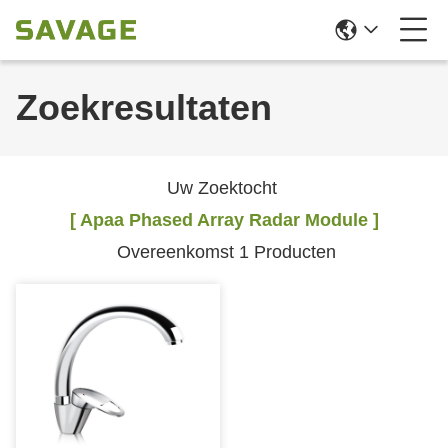
Zoekresultaten
Uw Zoektocht
[ Apaa Phased Array Radar Module ]
Overeenkomst 1 Producten